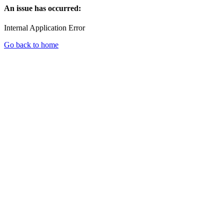
An issue has occurred:
Internal Application Error
Go back to home