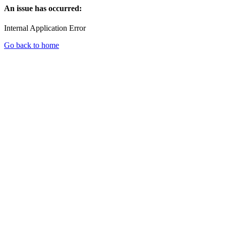
An issue has occurred:
Internal Application Error
Go back to home